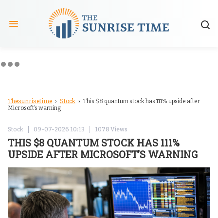
Thesunrisetime
Stock
›
› This $8 quantum stock has 111% upside after
Microsoft’s warning
Stock
09-07-2026 10:13
1078 Views
THIS $8 QUANTUM STOCK HAS 111%
UPSIDE AFTER MICROSOFT’S WARNING