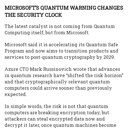
MICROSOFT’S QUANTUM WARNING CHANGES
THE SECURITY CLOCK
The latest catalyst is not coming from Quantum
Computing itself, but from Microsoft.
Microsoft said it is accelerating its Quantum Safe
Program and now aims to transition products and
services to post-quantum cryptography by 2029.
Azure CTO Mark Russinovich wrote that advances
in quantum research have “shifted the risk horizon”
and that cryptographically relevant quantum
computers could arrive sooner than previously
expected.
In simple words, the risk is not that quantum
computers are breaking encryption today, but
attackers can steal encrypted data now and
decrypt it later, once quantum machines become