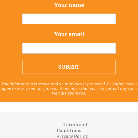
Your name
Your email
Your information is secure and your privacy is protected. By opting in you
agree to receive emails from us. Remember that you can opt-out any time,
we hate spam too!
Terms and
Conditions
Privacy Policy