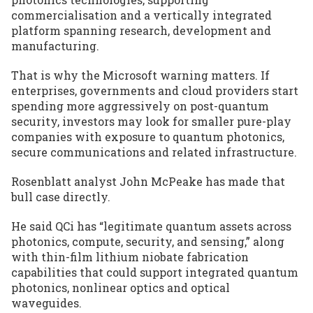
commercialisation and a vertically integrated
platform spanning research, development and
manufacturing.
That is why the Microsoft warning matters. If
enterprises, governments and cloud providers start
spending more aggressively on post-quantum
security, investors may look for smaller pure-play
companies with exposure to quantum photonics,
secure communications and related infrastructure.
Rosenblatt analyst John McPeake has made that
bull case directly.
He said QCi has “legitimate quantum assets across
photonics, compute, security, and sensing,” along
with thin-film lithium niobate fabrication
capabilities that could support integrated quantum
photonics, nonlinear optics and optical
waveguides.