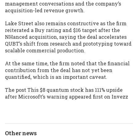
management conversations and the company’s
acquisition-led revenue growth.
Lake Street also remains constructive as the firm
reiterated a Buy rating and $16 target after the
NHanced acquisition, saying the deal accelerates
QUBT’s shift from research and prototyping toward
scalable commercial production.
At the same time, the firm noted that the financial
contribution from the deal has not yet been
quantified, which is an important caveat.
The post
This $8 quantum stock has 111% upside
after Microsoft’s warning
appeared first on
Invezz
Other news