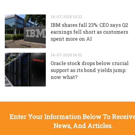
14-07-2026 14:32
IBM shares fall 23%: CEO says Q2
earnings fell short as customers
spent more on AI
14-07-2026 14:32
Oracle stock drops below crucial
support as its bond yields jump:
now what?
Enter Your Information Below To Receive
News, And Articles.