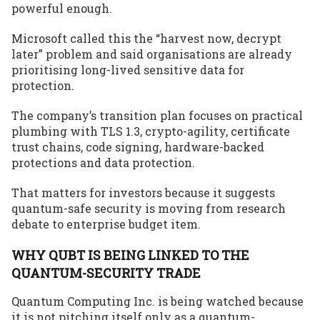
powerful enough.
Microsoft called this the “harvest now, decrypt
later” problem and said organisations are already
prioritising long-lived sensitive data for
protection.
The company’s transition plan focuses on practical
plumbing with TLS 1.3, crypto-agility, certificate
trust chains, code signing, hardware-backed
protections and data protection.
That matters for investors because it suggests
quantum-safe security is moving from research
debate to enterprise budget item.
WHY QUBT IS BEING LINKED TO THE
QUANTUM-SECURITY TRADE
Quantum Computing Inc. is being watched because
it is not pitching itself only as a quantum-