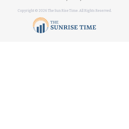
Copyright © 2026 The Sun Rise Time. All Rights Reserved.