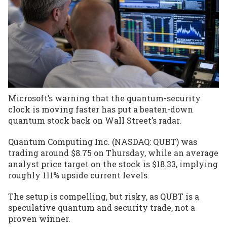
Microsoft’s warning that the quantum-security
clock is moving faster has put a beaten-down
quantum stock back on Wall Street’s radar.
Quantum Computing Inc. (NASDAQ: QUBT) was
trading around $8.75 on Thursday, while an average
analyst price target on the stock is $18.33, implying
roughly 111% upside current levels.
The setup is compelling, but risky, as QUBT is a
speculative quantum and security trade
, not a
proven winner.