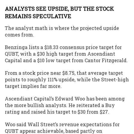
ANALYSTS SEE UPSIDE, BUT THE STOCK
REMAINS SPECULATIVE
The analyst math is where the
projected upside
comes from
.
Benzinga
lists a $18.33 consensus price target for
QUBT, with a $30 high target from Ascendiant
Capital and a $10 low target from Cantor Fitzgerald.
From a stock price near $8.75, that average target
points to roughly 111% upside, while the Street-high
target implies far more.
Ascendiant Capital’s Edward Woo has been among
the more bullish analysts. He reiterated a Buy
rating and raised his target to $30 from $27.
Woo said Wall Street’s revenue expectations for
QUBT appear achievable, based partly on