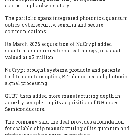
computing hardware story.
The portfolio spans integrated photonics, quantum
optics, cybersecurity, sensing and secure
communications.
Its March 2026 acquisition of NuCrypt added
quantum communications technology, in a deal
valued at $5 million.
NuCrypt brought systems, products and patents
tied to quantum optics, RF-photonics and photonic
signal processing.
QUBT then added more manufacturing depth in
June by completing its acquisition of NHanced
Semiconductors.
The company said the deal provides a foundation
for scalable chip manufacturing of its quantum and
photonics technologies, supporting