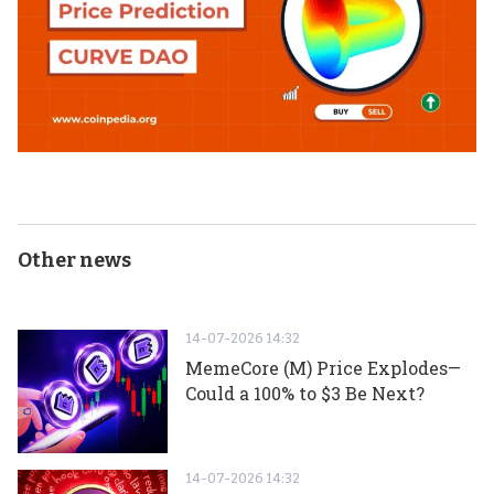
Other news
14-07-2026 14:32
MemeCore (M) Price Explodes—
Could a 100% to $3 Be Next?
14-07-2026 14:32