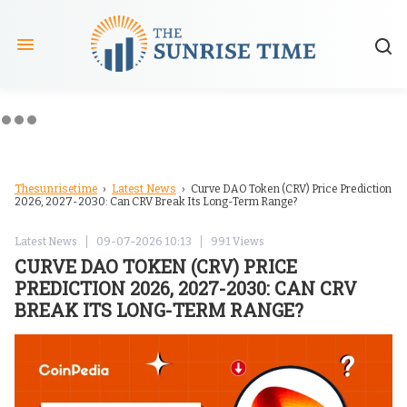
Thesunrisetime
Latest News
›
› Curve DAO Token (CRV) Price Prediction
2026, 2027-2030: Can CRV Break Its Long-Term Range?
Latest News
09-07-2026 10:13
991 Views
CURVE DAO TOKEN (CRV) PRICE
PREDICTION 2026, 2027-2030: CAN CRV
BREAK ITS LONG-TERM RANGE?