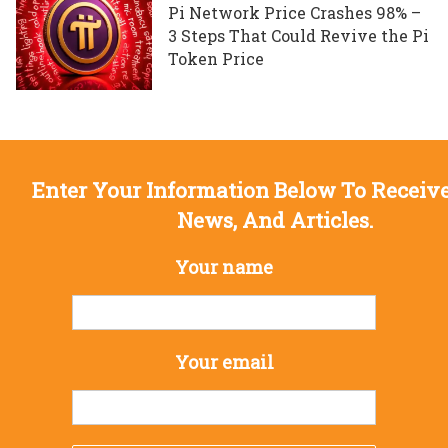
Pi Network Price Crashes 98% –
3 Steps That Could Revive the Pi
Token Price
Enter Your Information Below To Receive
News, And Articles.
Your name
Your email