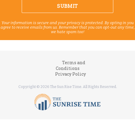
Your information is secure and your privacy is protected. By opting in you
agree to receive emails from us. Remember that you can opt-out any time,
we hate spam too!
Terms and
Conditions
Privacy Policy
Copyright © 2026 The Sun Rise Time. All Rights Reserved.